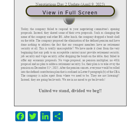
View in Full Screen
F
T
Li
S
a
w
n
h
c
itt
k
ar