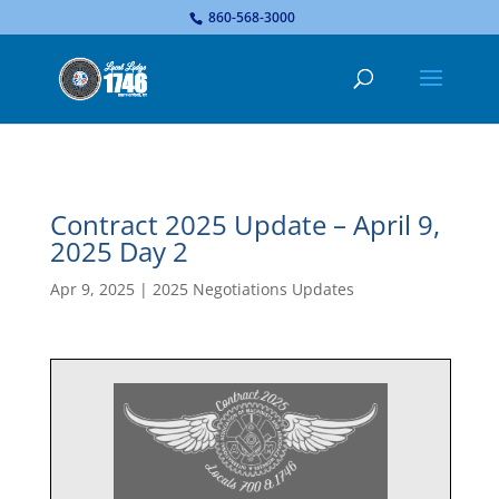
...
860-568-3000
Contract 2025 Update – April 9,
2025 Day 2
Apr 9, 2025
|
2025 Negotiations Updates