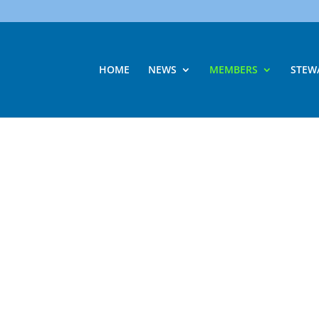
HOME
NEWS
MEMBERS
STEW