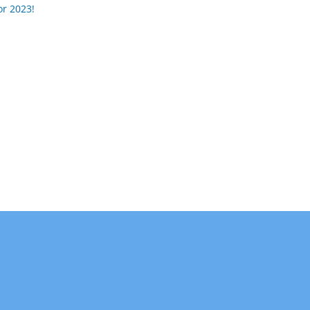
or 2023!