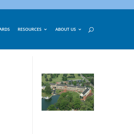
ARDS
RESOURCES
ABOUT US