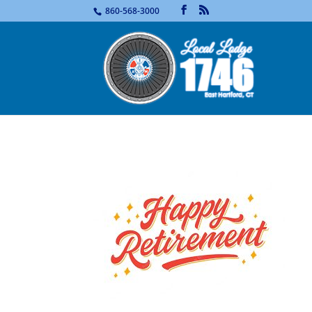
...
860-568-3000