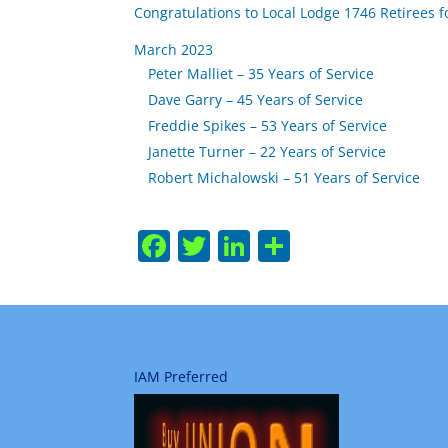
Congratulations to Local Lodge 1746 Retirees f
March 2023
Peter Malliet – 35 Years of Service
Dave Garry – 45 Years of Service
Freddie Spikes – 53 Years of Service
Janette Turner – 22 Years of Service
Robert Michalowski – 51 Years of Service
Facebook
Twitter
LinkedIn
Share
IAM Preferred