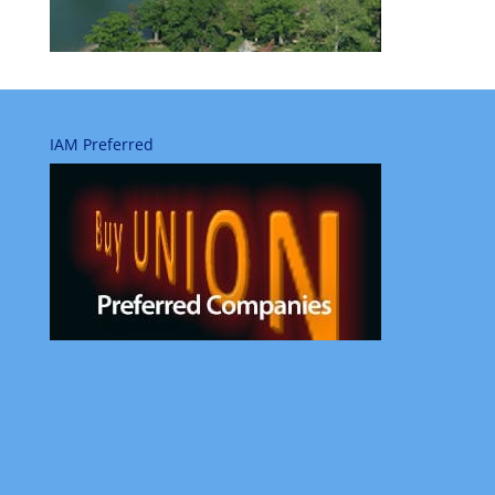
IAM Preferred