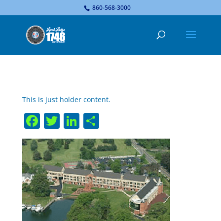
...
860-568-3000
This is just holder content.
Facebook
Twitter
LinkedIn
Share