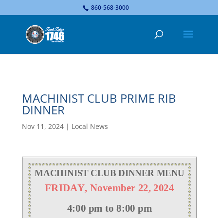
...
860-568-3000
MACHINIST CLUB PRIME RIB
DINNER
Nov 11, 2024
|
Local News