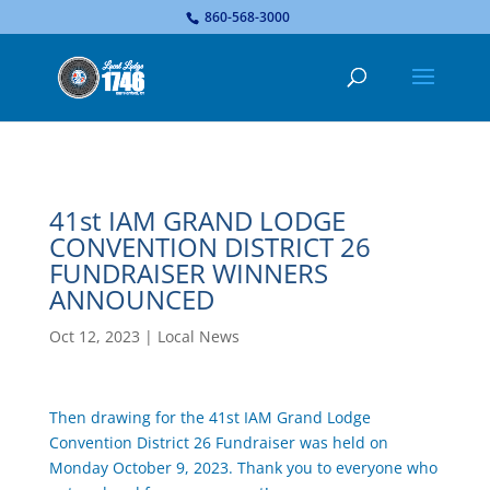
...
860-568-3000
41st IAM GRAND LODGE
CONVENTION DISTRICT 26
FUNDRAISER WINNERS
ANNOUNCED
Oct 12, 2023
|
Local News
Then drawing for the 41st IAM Grand Lodge
Convention District 26 Fundraiser was held on
Monday October 9, 2023. Thank you to everyone who