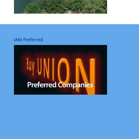
IAM Preferred