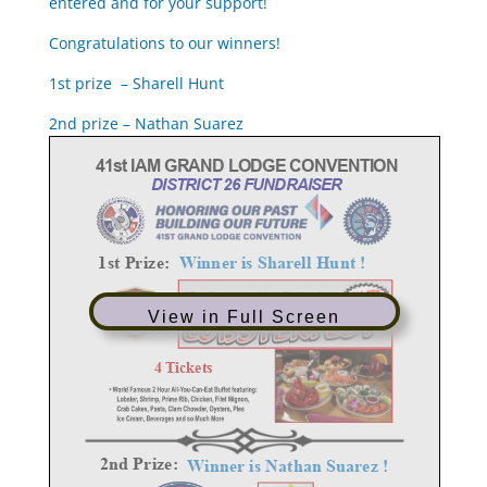
entered and for your support!
Congratulations to our winners!
1st prize – Sharell Hunt
2nd prize – Nathan Suarez
View in Full Screen