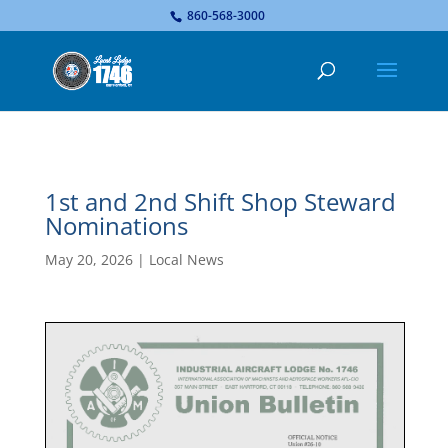
...
860-568-3000
1st and 2nd Shift Shop Steward
Nominations
May 20, 2026
|
Local News