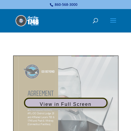
...
860-568-3000
View in Full Screen