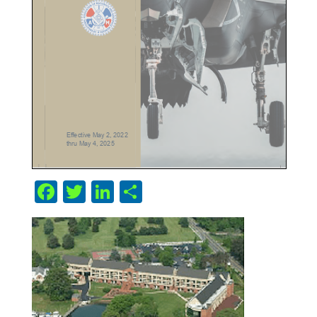
Facebook
Twitter
LinkedIn
Share