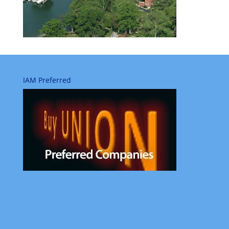
IAM Preferred