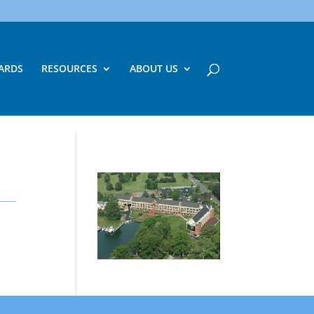
ARDS
RESOURCES
ABOUT US